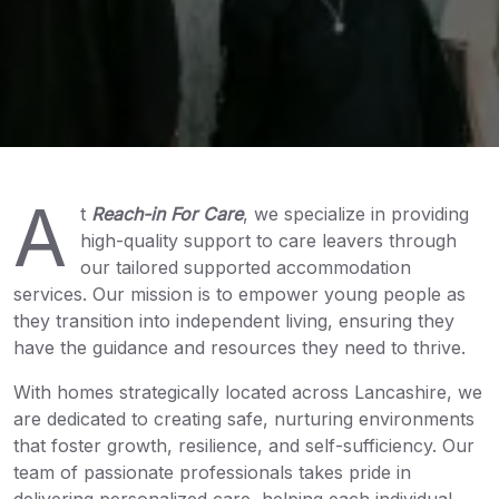
A
t
Reach-in For Care
, we specialize in providing
high-quality support to care leavers through
our tailored supported accommodation
services. Our mission is to empower young people as
they transition into independent living, ensuring they
have the guidance and resources they need to thrive.
With homes strategically located across Lancashire, we
are dedicated to creating safe, nurturing environments
that foster growth, resilience, and self-sufficiency. Our
team of passionate professionals takes pride in