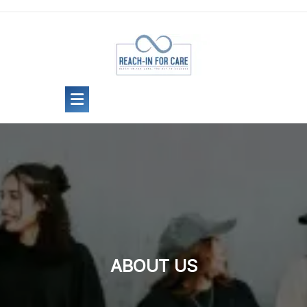
Skip
to
content
ABOUT US