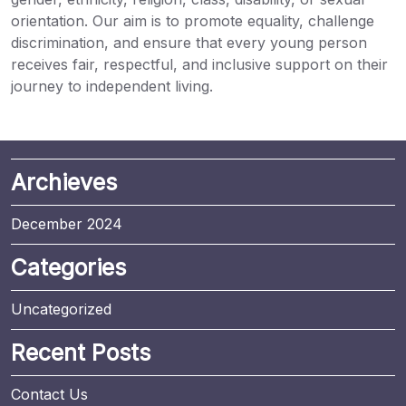
orientation. Our aim is to promote equality, challenge
discrimination, and ensure that every young person
receives fair, respectful, and inclusive support on their
journey to independent living.
Archieves
December 2024
Categories
Uncategorized
Recent Posts
Contact Us