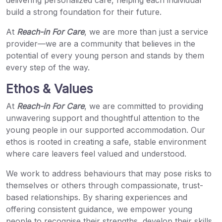
delivering personalized care, helping each individual
build a strong foundation for their future.
At
Reach-in For Care
, we are more than just a service
provider—we are a community that believes in the
potential of every young person and stands by them
every step of the way.
Ethos & Values
At
Reach-in For Care
, we are committed to providing
unwavering support and thoughtful attention to the
young people in our supported accommodation. Our
ethos is rooted in creating a safe, stable environment
where care leavers feel valued and understood.
We work to address behaviours that may pose risks to
themselves or others through compassionate, trust-
based relationships. By sharing experiences and
offering consistent guidance, we empower young
people to recognise their strengths, develop their skills,