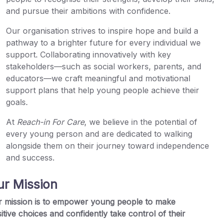
and pursue their ambitions with confidence.
Our organisation strives to inspire hope and build a
pathway to a brighter future for every individual we
support. Collaborating innovatively with key
stakeholders—such as social workers, parents, and
educators—we craft meaningful and motivational
support plans that help young people achieve their
goals.
At
Reach-in For Care
, we believe in the potential of
every young person and are dedicated to walking
alongside them on their journey toward independence
and success.
ur Mission
 mission is to empower young people to make
itive choices and confidently take control of their