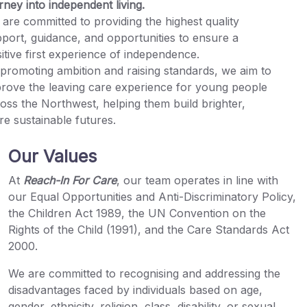
rney into independent living.
are committed to providing the highest quality
port, guidance, and opportunities to ensure a
itive first experience of independence.
promoting ambition and raising standards, we aim to
rove the leaving care experience for young people
oss the Northwest, helping them build brighter,
e sustainable futures.
Our Values
At
Reach-In For Care
, our team operates in line with
our Equal Opportunities and Anti-Discriminatory Policy,
the Children Act 1989, the UN Convention on the
Rights of the Child (1991), and the Care Standards Act
2000.
We are committed to recognising and addressing the
disadvantages faced by individuals based on age,
gender, ethnicity, religion, class, disability, or sexual