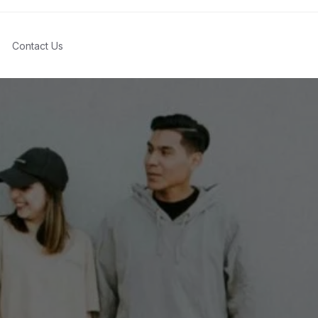
Contact Us