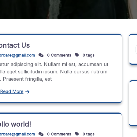
ontact Us
orcare@gmail.com
0 Comments
0 tags
tur adipiscing elit. Nullam mi est, accumsan ut
ulla eget sollicitudin ipsum. Nulla cursus rutrum
 Praesent fringilla, est
Read More
llo world!
orcare@gmail.com
0 Comments
0 tags