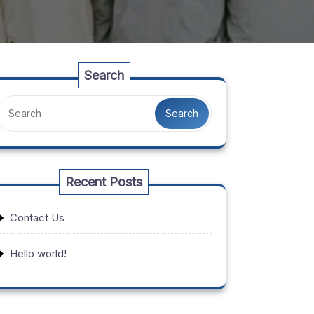
Search
Search
Recent Posts
Contact Us
Hello world!