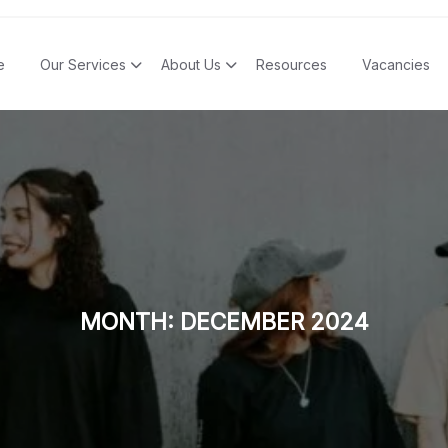
e
Our Services
About Us
Resources
Vacancies
MONTH:
DECEMBER 2024