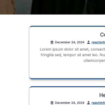
C
December 24, 2024
reachinf
Lorem ipsum dolor sit amet, consecte
fringilla sed, tempor sit amet leo. N
ullamcorper.
He
December 24, 2024
reachinf