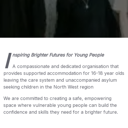
I
nspiring Brighter Futures for Young People
A compassionate and dedicated organisation that
provides supported accommodation for 16-18 year olds
leaving the care system and unaccompanied asylum
seeking children in the North West region
We are committed to creating a safe, empowering
space where vulnerable young people can build the
confidence and skills they need for a brighter future.