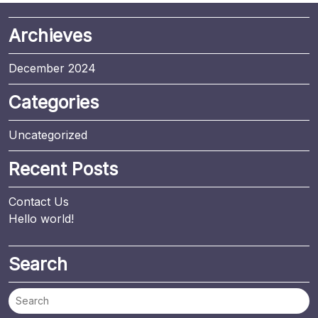
Archieves
December 2024
Categories
Uncategorized
Recent Posts
Contact Us
Hello world!
Search